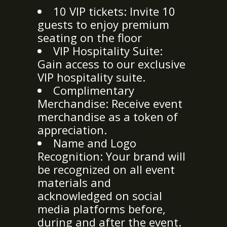
10 VIP tickets: Invite 10
guests to enjoy premium
seating on the floor
VIP Hospitality Suite:
Gain access to our exclusive
VIP hospitality suite.
Complimentary
Merchandise: Receive event
merchandise as a token of
appreciation.
Name and Logo
Recognition: Your brand will
be recognized on all event
materials and
acknowledged on social
media platforms before,
during and after the event.