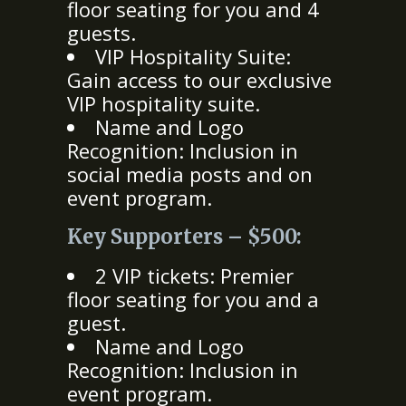
floor seating for you and 4
guests.
VIP Hospitality Suite:
Gain access to our exclusive
VIP hospitality suite.
Name and Logo
Recognition: Inclusion in
social media posts and on
event program.
Key Supporters – $500:
2 VIP tickets: Premier
floor seating for you and a
guest.
Name and Logo
Recognition: Inclusion in
event program.