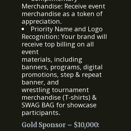
Merchandise: Receive event
merchandise as a token of
appreciation.
Priority Name and Logo
Recognition: Your brand will
receive top billing on all
event
materials, including
banners, programs, digital
promotions, step & repeat
banner, and
wrestling tournament
merchandise (T-shirts) &
SWAG BAG for showcase
participants.
Gold Sponsor – $10,000: