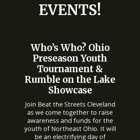
EVENTS!
Who’s Who? Ohio
Preseason Youth
Tournament &
Rumble on the Lake
Showcase
Join Beat the Streets Cleveland
as we come together to raise
awareness and funds for the
youth of Northeast Ohio. It will
be an electrifying day of