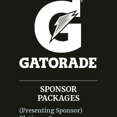
SPONSOR
PACKAGES
(Presenting Sponsor)