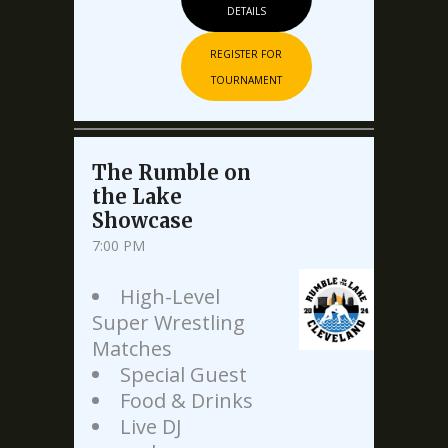
DETAILS
REGISTER FOR
TOURNAMENT
The Rumble on
the Lake
Showcase
7:00 PM
High-Level
Super Wrestling
Matches
Special Guest
Food & Drinks
Live DJ