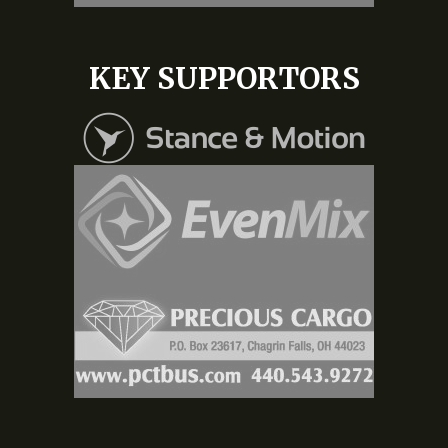
KEY SUPPORTORS