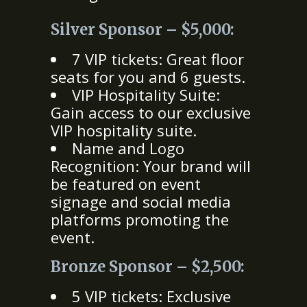
Silver Sponsor – $5,000:
7 VIP tickets: Great floor
seats for you and 6 guests.
VIP Hospitality Suite:
Gain access to our exclusive
VIP hospitality suite.
Name and Logo
Recognition: Your brand will
be featured on event
signage and social media
platforms promoting the
event.
Bronze Sponsor – $2,500:
5 VIP tickets: Exclusive