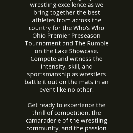
wrestling excellence as we
bring together the best
athletes from across the
country for the Who’s Who
Ohio Premier Preseason
Tournament and The Rumble
on the Lake Showcase.
Compete and witness the
intensity, skill, and
sportsmanship as wrestlers
battle it out on the mats in an
event like no other.
Get ready to experience the
thrill of competition, the
camaraderie of the wrestling
community, and the passion