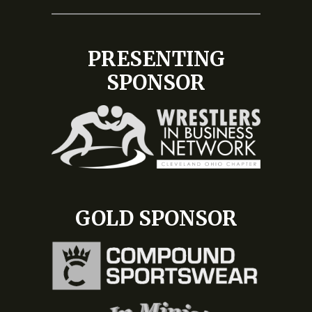
PRESENTING
SPONSOR
GOLD SPONSOR