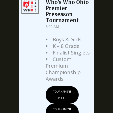
Who’s Who Ohio
Premier
Preseason
Tournament
8:00 AM
Boys & Girls
K – 8 Grade
Finalist Singlets
Custom
Premium
Championship
Awards
TOURNAMENT
RULES
TOURNAMENT