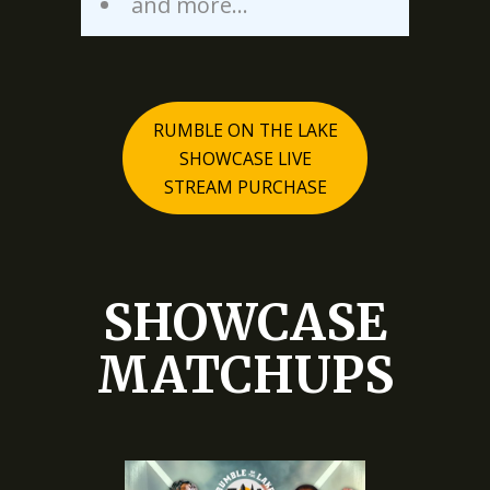
and more…
RUMBLE ON THE LAKE
SHOWCASE LIVE
STREAM PURCHASE
SHOWCASE
MATCHUPS