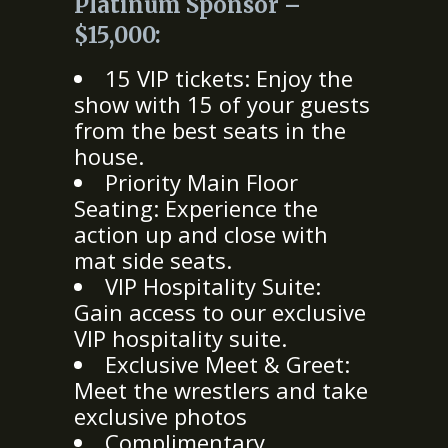
Platinum Sponsor –
$15,000:
15 VIP tickets: Enjoy the
show with 15 of your guests
from the best seats in the
house.
Priority Main Floor
Seating: Experience the
action up and close with
mat side seats.
VIP Hospitality Suite:
Gain access to our exclusive
VIP hospitality suite.
Exclusive Meet & Greet:
Meet the wrestlers and take
exclusive photos
Complimentary