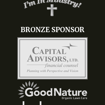
BRONZE SPONSOR