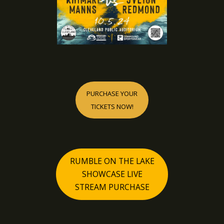
PURCHASE YOUR
TICKETS NOW!
RUMBLE ON THE LAKE
SHOWCASE LIVE
STREAM PURCHASE