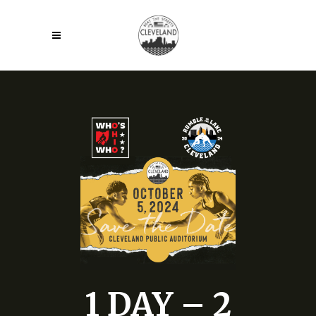
1 DAY – 2