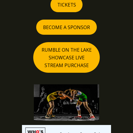
TICKETS
BECOME A SPONSOR
RUMBLE ON THE LAKE
SHOWCASE LIVE
STREAM PURCHASE