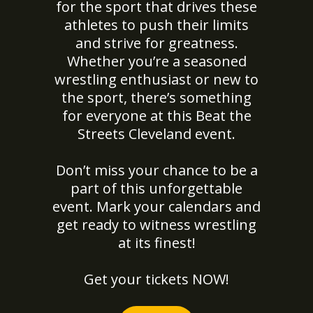
for the sport that drives these
athletes to push their limits
and strive for greatness.
Whether you’re a seasoned
wrestling enthusiast or new to
the sport, there’s something
for everyone at this Beat the
Streets Cleveland event.
Don’t miss your chance to be a
part of this unforgettable
event. Mark your calendars and
get ready to witness wrestling
at its finest!
Get your tickets NOW!