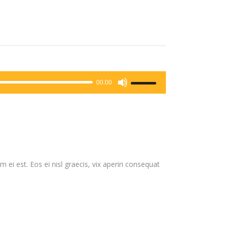
Use
00:00
Up/Down
Arrow
keys
to
increase
or
 ei est. Eos ei nisl graecis, vix aperiri consequat
decrease
volume.