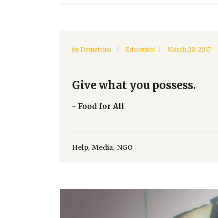
by
Demetrius
Education
March 28, 2017
Give what you possess.
- Food for All
,
,
Help
Media
NGO