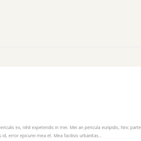
culis ex, nihil expetendis in mei. Mei an pericula euripidis, hinc partem
 id, error epicurei mea et. Mea facilisis urbanitas...