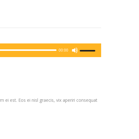
Use
00:00
Up/Down
Arrow
keys
to
increase
or
 ei est. Eos ei nisl graecis, vix aperiri consequat
decrease
volume.