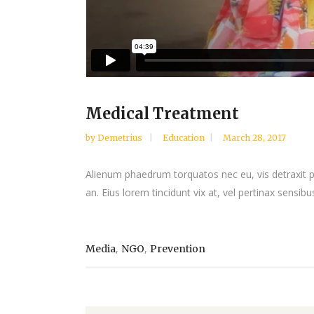
Medical Treatment
by
Demetrius
Education
March 28, 2017
Alienum phaedrum torquatos nec eu, vis detraxit peri
an. Eius lorem tincidunt vix at, vel pertinax sensibus
,
,
Media
NGO
Prevention