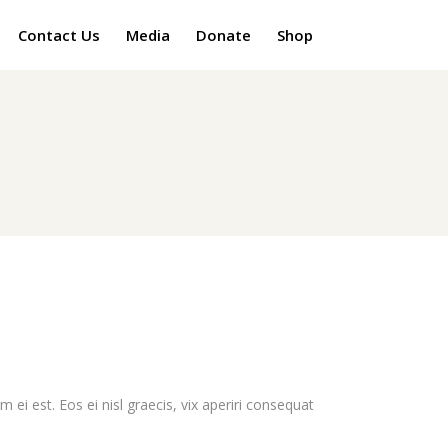
Contact Us
Media
Donate
Shop
 ei est. Eos ei nisl graecis, vix aperiri consequat