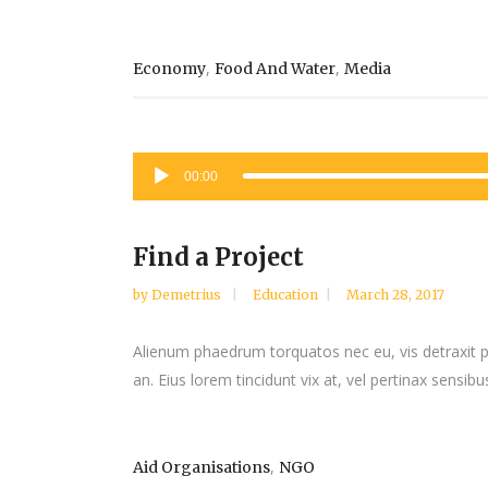
,
,
Economy
Food And Water
Media
Audio
00:00
Player
Find a Project
by
Demetrius
Education
March 28, 2017
Alienum phaedrum torquatos nec eu, vis detraxit peri
an. Eius lorem tincidunt vix at, vel pertinax sensibus
,
Aid Organisations
NGO