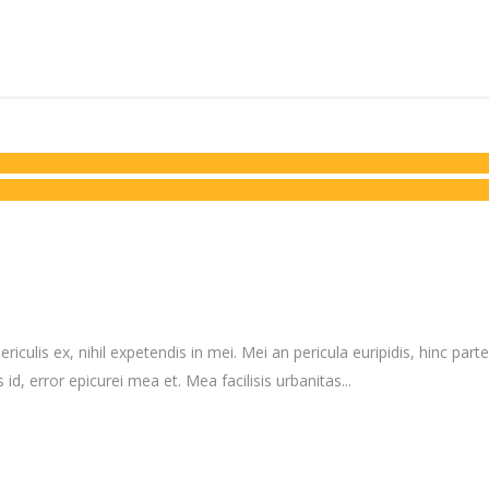
culis ex, nihil expetendis in mei. Mei an pericula euripidis, hinc partem
 id, error epicurei mea et. Mea facilisis urbanitas...