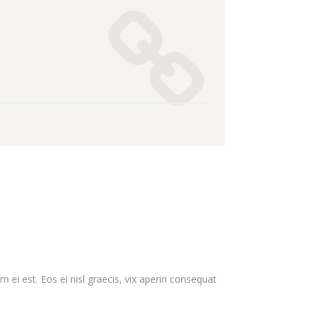
 ei est. Eos ei nisl graecis, vix aperiri consequat