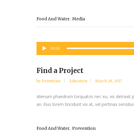
,
Food And Water
Media
Audio
00:00
Player
Find a Project
by
Demetrius
Education
March 28, 2017
Alienum phaedrum torquatos nec eu, vis detraxit peri
an. Eius lorem tincidunt vix at, vel pertinax sensibus
,
Food And Water
Prevention