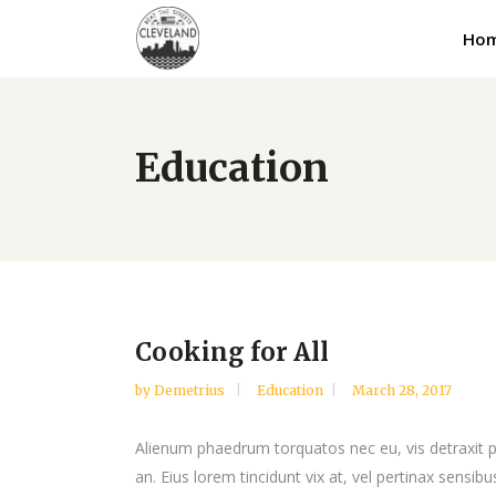
Ho
Education
Cooking for All
by
Demetrius
Education
March 28, 2017
Alienum phaedrum torquatos nec eu, vis detraxit peri
an. Eius lorem tincidunt vix at, vel pertinax sensibus