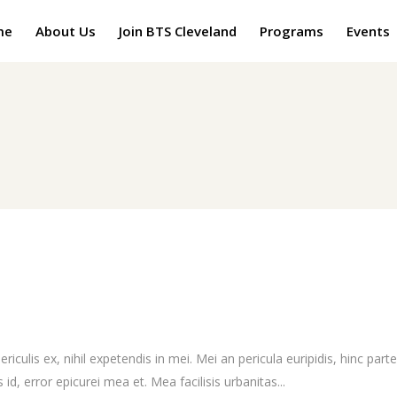
me
About Us
Join BTS Cleveland
Programs
Events
culis ex, nihil expetendis in mei. Mei an pericula euripidis, hinc partem
 id, error epicurei mea et. Mea facilisis urbanitas...