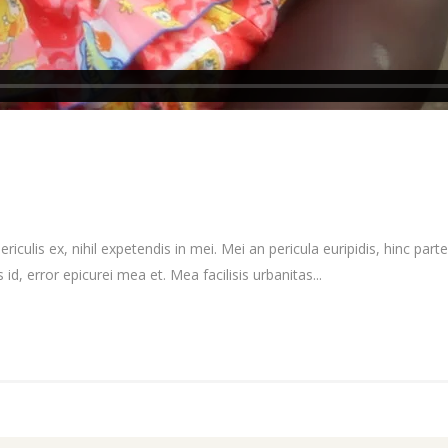
culis ex, nihil expetendis in mei. Mei an pericula euripidis, hinc partem
 id, error epicurei mea et. Mea facilisis urbanitas...