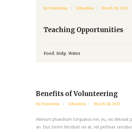
by
Demetrius
Education
March 28, 2017
Teaching Opportunities
,
,
Food
Help
Water
Benefits of Volunteering
by
Demetrius
Education
March 28, 2017
Alienum phaedrum torquatos nec eu, vis detraxit peri
an. Eius lorem tincidunt vix at, vel pertinax sensibus