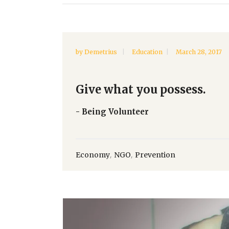
by
Demetrius
Education
March 28, 2017
Give what you possess.
- Being Volunteer
,
,
Economy
NGO
Prevention