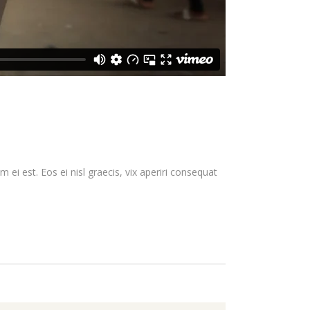
 ei est. Eos ei nisl graecis, vix aperiri consequat