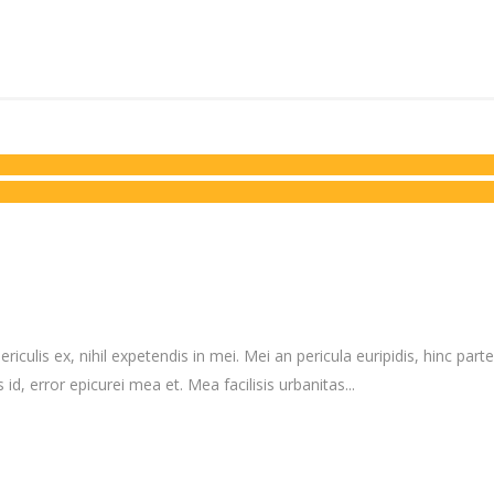
culis ex, nihil expetendis in mei. Mei an pericula euripidis, hinc partem
 id, error epicurei mea et. Mea facilisis urbanitas...