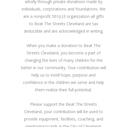
wholly through private donations made by
individuals, corporations and foundations. We
are a nonprofit 501(c)3 organization-all gifts
to Beat The Streets Cleveland are tax
deductible and are acknowledged in writing.
When you make a donation to Beat The
Streets Cleveland, you become a part of
changing the lives of many children for the
better in our community. Your contribution will
help us to instill hope, purpose and
confidence in the children we serve and help
them realize their full potential.
Please support the Beat The Streets
Cleveland, your contribution will be used to
provide equipment, facilities, coaching, and
mentoring to kids in the City of Cleveland.