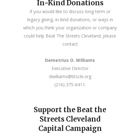
In-Kind Donations
If you would like to discuss long-term or
legacy giving, in-kind donations, or ways in
which you think your organization or company
could help Beat The Streets Cleveland, please
contact
Demetrius O. Williams
Executive Director
dwilliams@btscle.org
(216) 375-6411.
Support the Beat the
Streets Cleveland
Capital Campaign