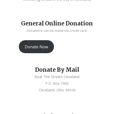
General Online Donation
Donations can be made via Credit card.
Donate Now
Donate By Mail
Beat The Streets Cleveland
P.O. Box 1906
Cleveland, Ohio 44106