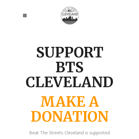
SUPPORT
BTS
CLEVELAND
MAKE A
DONATION
Beat The Streets Cleveland is supported