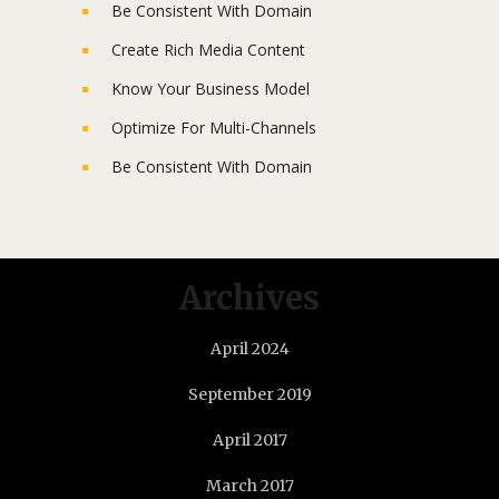
Be Consistent With Domain
Create Rich Media Content
Know Your Business Model
Optimize For Multi-Channels
Be Consistent With Domain
Archives
April 2024
September 2019
April 2017
March 2017