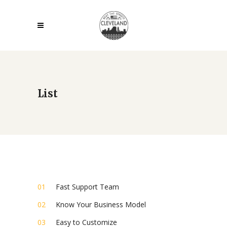
List
Fast Support Team
Know Your Business Model
Easy to Customize