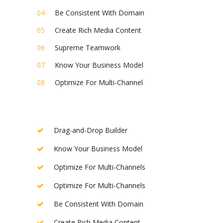
Be Consistent With Domain
Create Rich Media Content
Supreme Teamwork
Know Your Business Model
Optimize For Multi-Channel
Drag-and-Drop Builder
Know Your Business Model
Optimize For Multi-Channels
Optimize For Multi-Channels
Be Consistent With Domain
Create Rich Media Content