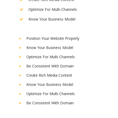
Optimize For Multi-Channels
Know Your Business Model
Position Your Website Properly
Know Your Business Model
Optimize For Multi-Channels
Be Consistent With Domain
Create Rich Media Content
Know Your Business Model
Optimize For Multi-Channels
Be Consistent With Domain