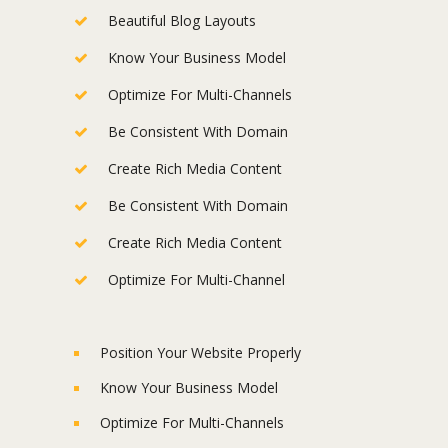
Beautiful Blog Layouts
Know Your Business Model
Optimize For Multi-Channels
Be Consistent With Domain
Create Rich Media Content
Be Consistent With Domain
Create Rich Media Content
Optimize For Multi-Channel
Position Your Website Properly
Know Your Business Model
Optimize For Multi-Channels