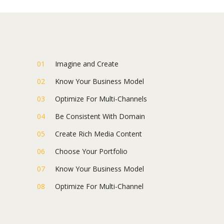
Imagine and Create
Know Your Business Model
Optimize For Multi-Channels
Be Consistent With Domain
Create Rich Media Content
Choose Your Portfolio
Know Your Business Model
Optimize For Multi-Channel