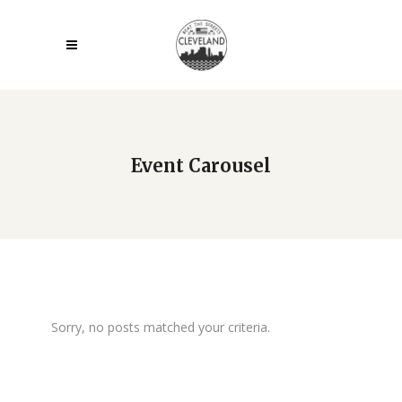
Event Carousel
Sorry, no posts matched your criteria.