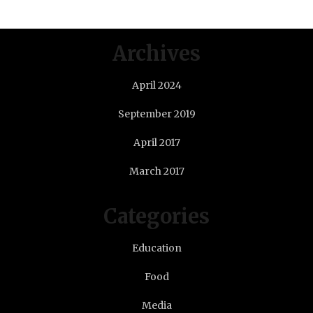
Archives
April 2024
September 2019
April 2017
March 2017
Categories
Education
Food
Media