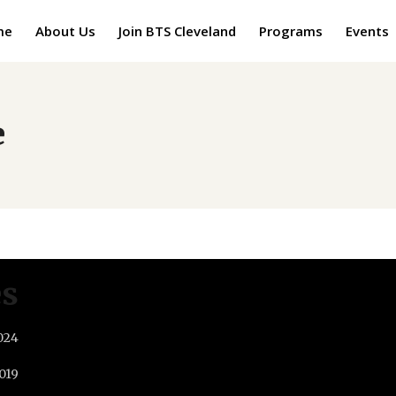
me
About Us
Join BTS Cleveland
Programs
Events
e
es
024
019