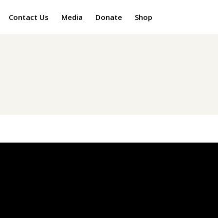
Contact Us
Media
Donate
Shop