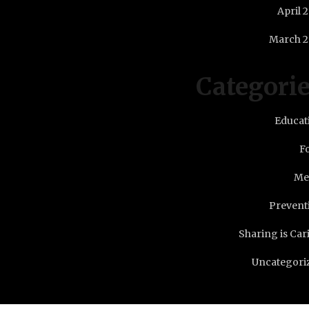
April 
March 2
Categori
Educat
F
Me
Prevent
Sharing is Car
Uncategori