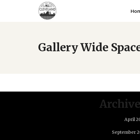
Ho
Gallery Wide Spac
Archiv
April 2
September 2