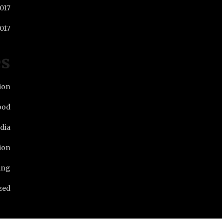
2017
017
es
ion
ood
dia
ion
ing
zed