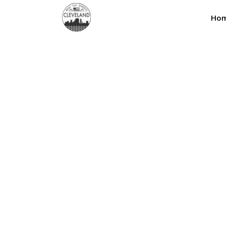
Ho
Shop Three Colum