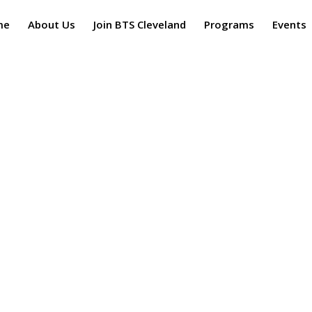
me
About Us
Join BTS Cleveland
Programs
Events
ns