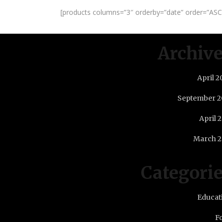
[products columns=”3″ orderby=”date” order=”ASC”
Archiv
April 2
September 2
April 
March 2
Categori
Educat
F