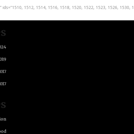
 ids=”1510, 1512, 1514, 1516, 1518, 1520, 1522, 1523, 1526, 1530, 
es
024
019
2017
017
es
ion
ood