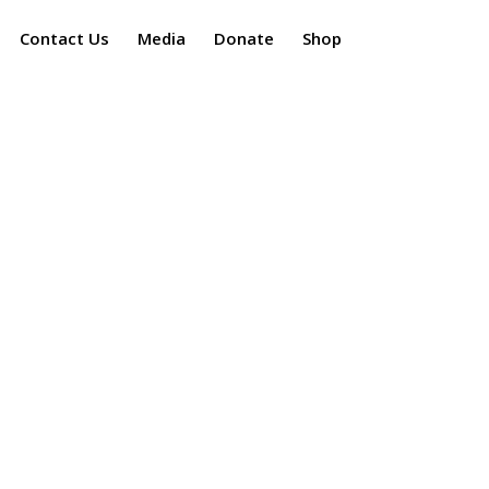
Contact Us
Media
Donate
Shop