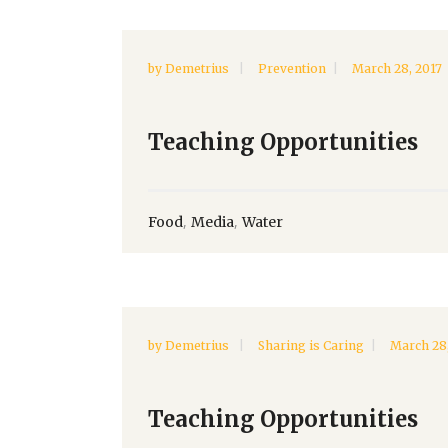
by
Demetrius
Prevention
March 28, 2017
Teaching Opportunities
,
,
Food
Media
Water
by
Demetrius
Sharing is Caring
March 28,
Teaching Opportunities