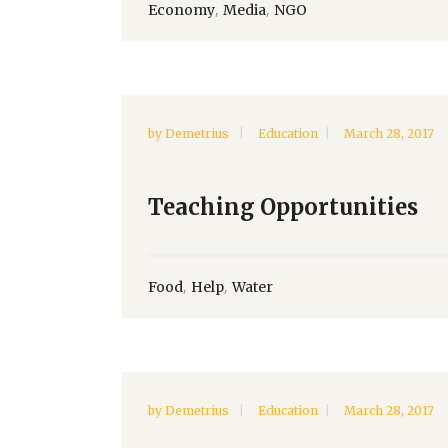
,
,
Economy
Media
NGO
by
Demetrius
Education
March 28, 2017
Teaching Opportunities
,
,
Food
Help
Water
by
Demetrius
Education
March 28, 2017