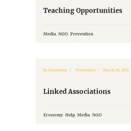
Teaching Opportunities
,
,
Media
NGO
Prevention
by
Demetrius
Prevention
March 28, 2017
Linked Associations
,
,
,
Economy
Help
Media
NGO