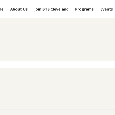
me
About Us
Join BTS Cleveland
Programs
Events