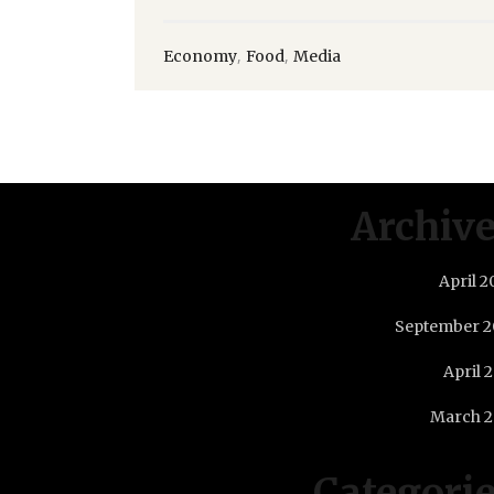
,
,
Economy
Food
Media
Archiv
April 2
September 2
April 
March 2
Categori