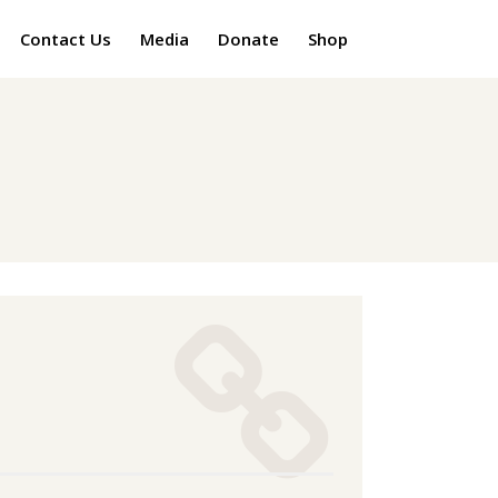
Contact Us
Media
Donate
Shop