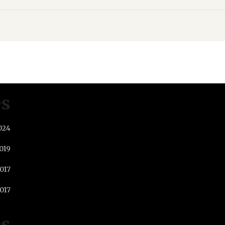
es
024
019
2017
017
es