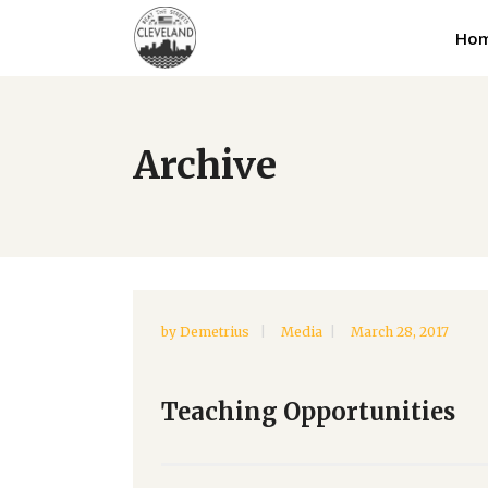
Ho
Archive
by
Demetrius
Media
March 28, 2017
Teaching Opportunities